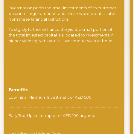
investnation pools the small investments of its customer
base into larger amounts and secures preferential rates
from these financial institutions.
To slightly further enhance the yield, a small portion of
the total invested capital is allocated to investments in
higher yielding, yet low risk, investments such as bonds.
Benefits
Low Initial Minimum Investment of AED 500.
Easy Top-Ups in multiples of AED 100 anytime.
No Upfront or Hidden Fees.