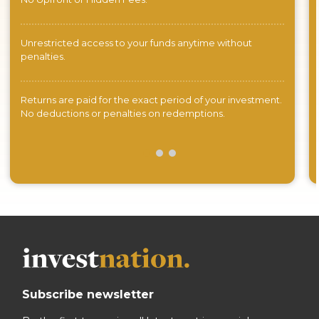
Unrestricted access to your funds anytime without
penalties.
Returns are paid for the exact period of your investment.
No deductions or penalties on redemptions.
Subscribe newsletter