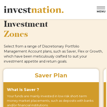
MENU
Investment
Zones
Select from a range of Discretionary Portfolio
Management Account plans, such as Saver, Flex or Growth,
which have been meticulously crafted to suit your
investment appetite and return goals.
Saver Plan
What is Saver ?
Your funds are mainly invested in low risk short-term
money market placements, such as deposits with banks
and/or financial institutions.