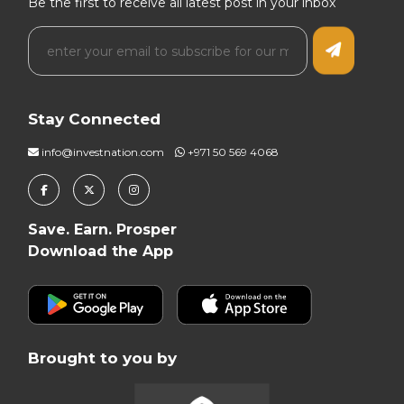
Be the first to receive all latest post in your inbox
Stay Connected
info@investnation.com
+971 50 569 4068
Save. Earn. Prosper
Download the App
Brought to you by